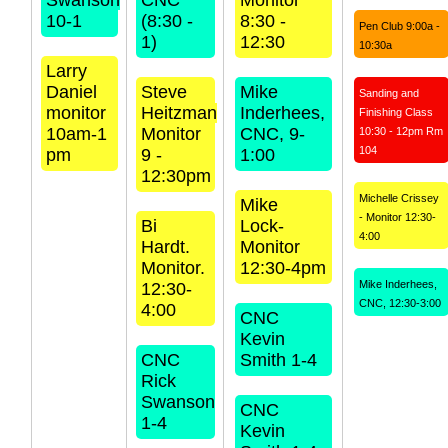
Swanson
CNC
Monitor
10-1
(8:30 -
8:30 -
Pen Club 9:00a -
1)
12:30
10:30a
Larry
Daniel
Steve
Mike
Sanding and
monitor
Heitzman
Inderhees,
Finishing Class
10am-1
Monitor
CNC, 9-
10:30 - 12pm Rm
104
pm
9 -
1:00
12:30pm
Michelle Crissey
Mike
- Monitor 12:30-
Bi
Lock-
4:00
Hardt.
Monitor
Monitor.
12:30-4pm
Mike Inderhees,
12:30-
CNC, 12:30-3:00
4:00
CNC
Kevin
CNC
Smith 1-4
Rick
Swanson
CNC
1-4
Kevin