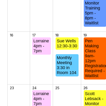
Monitor
Training
5pm -
8pm -
Waitlist
16
17
18
19
Lorraine
Sue Wells
Pen
4pm -
12:30-3:30
Making
7pm
Class
9am-
Monthly
12pm
Meeting
Registratio
3:30 in
Required -
Room 104
Waitlist
23
24
25
26
Lorraine
Scott
4pm -
Lebsack -
7pm
Monitor