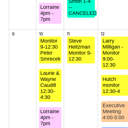
Smith 1-4
Lorraine
--
4pm -
CANCELED
7pm
9
10
11
12
Monitor
Steve
Larry
9-12:30
Heitzman
Milligan -
Peter
Monitor 9-
Monitor
Smrecek
12:30
9:00-
12:30
Laurie &
Wayne
Hutch
Caudill
monitor
12:30-
12:30-4
4:30
Executive
Lorraine
Meeting
4pm -
4:00-5:00
7pm