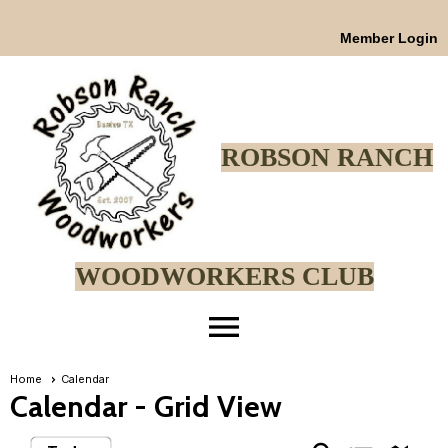
Member Login
ROBSON RANCH
WOODWORKERS CLUB
menu
Home
Calendar
Calendar
- Grid View